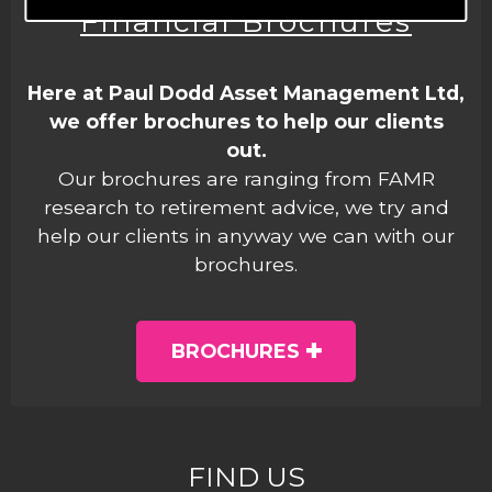
Financial Brochures
Here at Paul Dodd Asset Management Ltd,
we offer brochures to help our clients
out.
Our brochures are ranging from FAMR
research to retirement advice, we try and
help our clients in anyway we can with our
brochures.
BROCHURES
FIND US