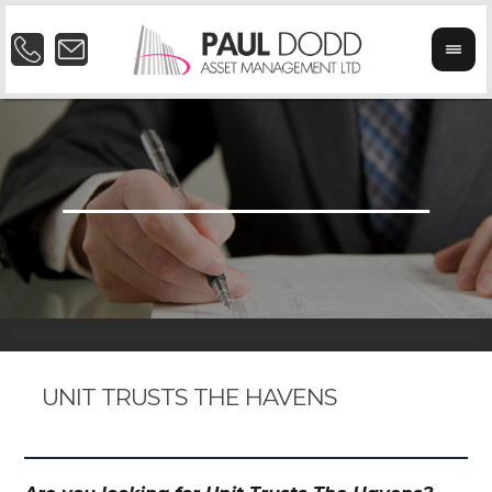
UNIT TRUSTS THE HAVENS