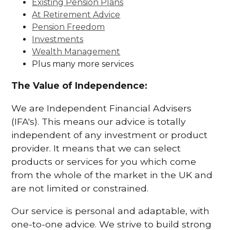
Existing Pension Plans
At Retirement Advice
Pension Freedom
Investments
Wealth Management
Plus many more services
The Value of Independence:
We are Independent Financial Advisers
(IFA's). This means our advice is totally
independent of any investment or product
provider. It means that we can select
products or services for you which come
from the whole of the market in the UK and
are not limited or constrained.
Our service is personal and adaptable, with
one-to-one advice. We strive to build strong