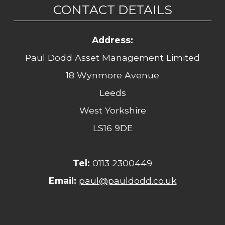
CONTACT DETAILS
Address:
Paul Dodd Asset Management Limited
18 Wynmore Avenue
Leeds
West Yorkshire
LS16 9DE
Tel:
0113 2300449
Email:
paul@pauldodd.co.uk