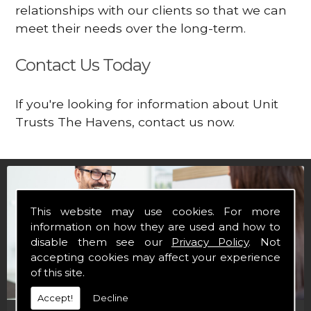
relationships with our clients so that we can
meet their needs over the long-term.
Contact Us Today
If you're looking for information about Unit
Trusts The Havens, contact us now.
This website may use cookies. For more
information on how they are used and how to
disable them see our
Privacy Policy
. Not
accepting cookies may affect your experience
of this site.
Accept!
Decline