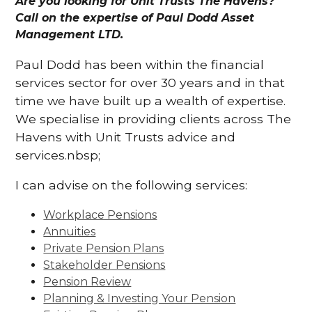
Are you looking for Unit Trusts The Havens?
Call on the expertise of Paul Dodd Asset
Management LTD.
Paul Dodd has been within the financial
services sector for over 30 years and in that
time we have built up a wealth of expertise.
We specialise in providing clients across The
Havens with Unit Trusts advice and
services.nbsp;
I can advise on the following services:
Workplace Pensions
Annuities
Private Pension Plans
Stakeholder Pensions
Pension Review
Planning & Investing Your Pension