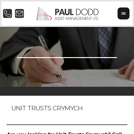
UNIT TRUSTS CRYMYCH