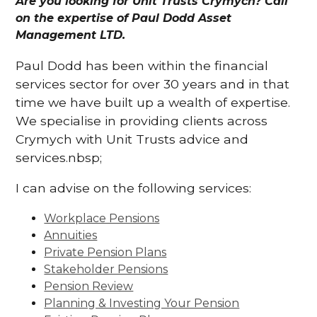
Are you looking for Unit Trusts Crymych? Call
on the expertise of Paul Dodd Asset
Management LTD.
Paul Dodd has been within the financial
services sector for over 30 years and in that
time we have built up a wealth of expertise.
We specialise in providing clients across
Crymych with Unit Trusts advice and
services.nbsp;
I can advise on the following services:
Workplace Pensions
Annuities
Private Pension Plans
Stakeholder Pensions
Pension Review
Planning & Investing Your Pension