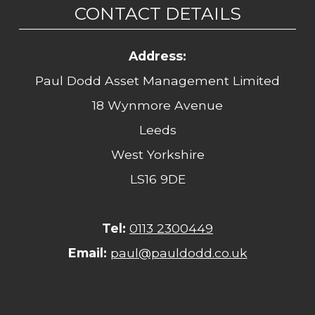
CONTACT DETAILS
Address:
Paul Dodd Asset Management Limited
18 Wynmore Avenue
Leeds
West Yorkshire
LS16 9DE
Tel:
0113 2300449
Email:
paul@pauldodd.co.uk