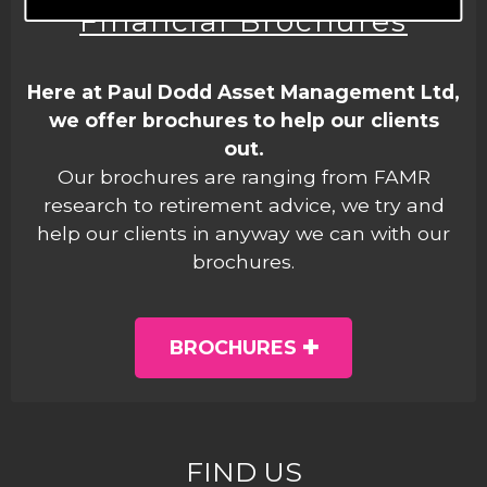
Financial Brochures
Here at Paul Dodd Asset Management Ltd,
we offer brochures to help our clients
out.
Our brochures are ranging from FAMR
research to retirement advice, we try and
help our clients in anyway we can with our
brochures.
BROCHURES
FIND US