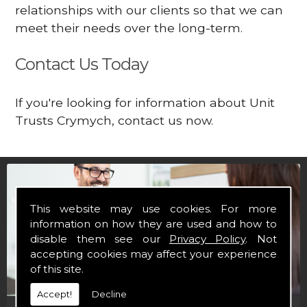
relationships with our clients so that we can
meet their needs over the long-term.
Contact Us Today
If you're looking for information about Unit
Trusts Crymych, contact us now.
This website may use cookies. For more
information on how they are used and how to
disable them see our
Privacy Policy
. Not
accepting cookies may affect your experience
of this site.
Accept!
Decline