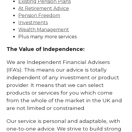
Existing Pension Plans
At Retirement Advice
Pension Freedom
Investments
Wealth Management
Plus many more services
The Value of Independence:
We are Independent Financial Advisers
(IFA's). This means our advice is totally
independent of any investment or product
provider. It means that we can select
products or services for you which come
from the whole of the market in the UK and
are not limited or constrained.
Our service is personal and adaptable, with
one-to-one advice. We strive to build strong