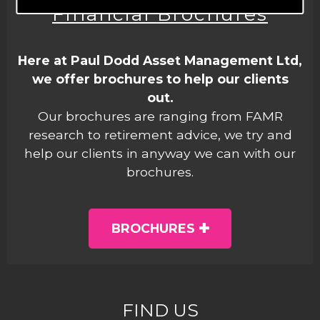
Financial Brochures
Here at Paul Dodd Asset Management Ltd,
we offer brochures to help our clients
out.
Our brochures are ranging from FAMR
research to retirement advice, we try and
help our clients in anyway we can with our
brochures.
BROCHURES
FIND US