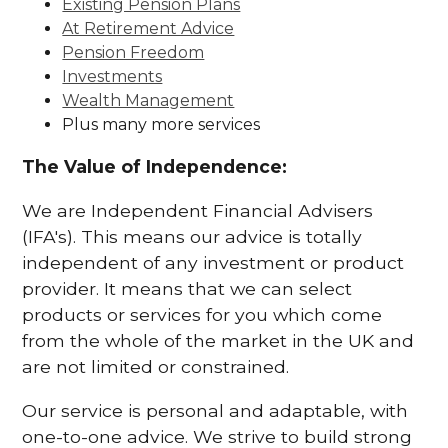
Existing Pension Plans
At Retirement Advice
Pension Freedom
Investments
Wealth Management
Plus many more services
The Value of Independence:
We are Independent Financial Advisers
(IFA's). This means our advice is totally
independent of any investment or product
provider. It means that we can select
products or services for you which come
from the whole of the market in the UK and
are not limited or constrained.
Our service is personal and adaptable, with
one-to-one advice. We strive to build strong