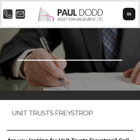
UNIT TRUSTS FREYSTROP