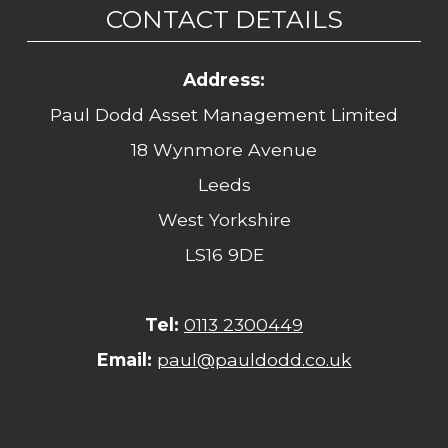
CONTACT DETAILS
Address:
Paul Dodd Asset Management Limited
18 Wynmore Avenue
Leeds
West Yorkshire
LS16 9DE
Tel:
0113 2300449
Email:
paul@pauldodd.co.uk