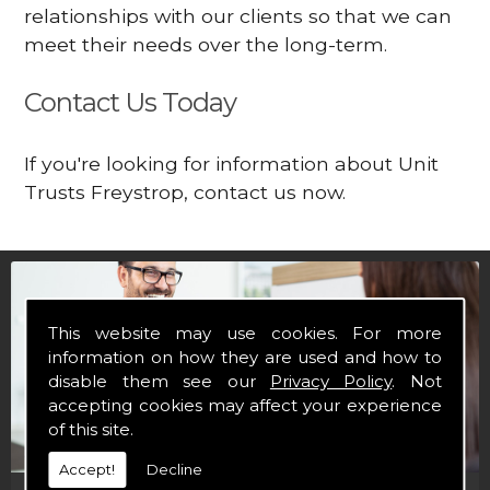
relationships with our clients so that we can
meet their needs over the long-term.
Contact Us Today
If you're looking for information about Unit
Trusts Freystrop, contact us now.
This website may use cookies. For more
information on how they are used and how to
disable them see our
Privacy Policy
. Not
accepting cookies may affect your experience
of this site.
Accept!
Decline