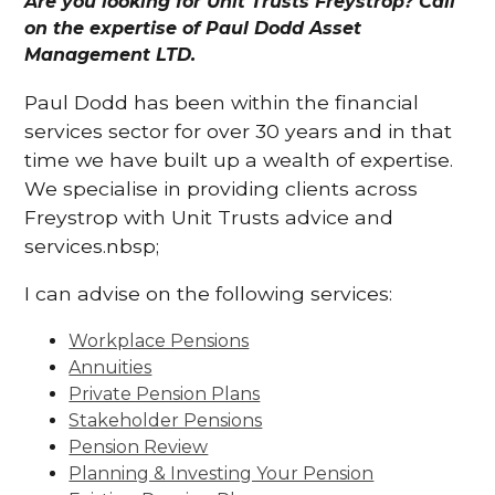
Are you looking for Unit Trusts Freystrop? Call
on the expertise of Paul Dodd Asset
Management LTD.
Paul Dodd has been within the financial
services sector for over 30 years and in that
time we have built up a wealth of expertise.
We specialise in providing clients across
Freystrop with Unit Trusts advice and
services.nbsp;
I can advise on the following services:
Workplace Pensions
Annuities
Private Pension Plans
Stakeholder Pensions
Pension Review
Planning & Investing Your Pension