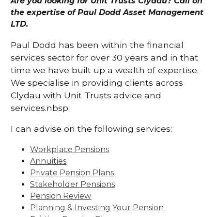
Are you looking for Unit Trusts Clydau? Call on
the expertise of Paul Dodd Asset Management
LTD.
Paul Dodd has been within the financial
services sector for over 30 years and in that
time we have built up a wealth of expertise.
We specialise in providing clients across
Clydau with Unit Trusts advice and
services.nbsp;
I can advise on the following services:
Workplace Pensions
Annuities
Private Pension Plans
Stakeholder Pensions
Pension Review
Planning & Investing Your Pension