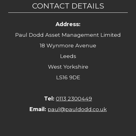
CONTACT DETAILS
Address:
Paul Dodd Asset Management Limited
18 Wynmore Avenue
Leeds
West Yorkshire
LS16 9DE
Tel:
0113 2300449
Email:
paul@pauldodd.co.uk