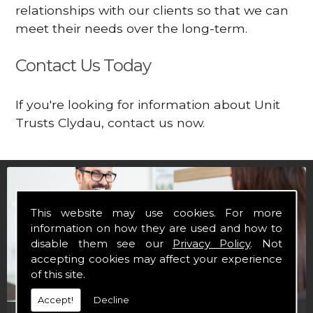
relationships with our clients so that we can
meet their needs over the long-term.
Contact Us Today
If you're looking for information about Unit
Trusts Clydau, contact us now.
This website may use cookies. For more
information on how they are used and how to
disable them see our
Privacy Policy
. Not
accepting cookies may affect your experience
of this site.
Accept!
Decline