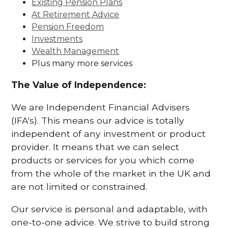
Existing Pension Plans
At Retirement Advice
Pension Freedom
Investments
Wealth Management
Plus many more services
The Value of Independence:
We are Independent Financial Advisers
(IFA's). This means our advice is totally
independent of any investment or product
provider. It means that we can select
products or services for you which come
from the whole of the market in the UK and
are not limited or constrained.
Our service is personal and adaptable, with
one-to-one advice. We strive to build strong