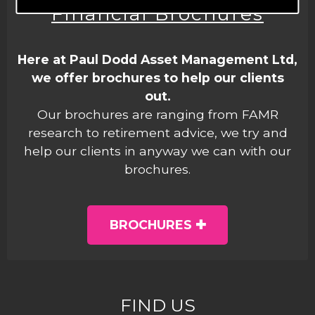
Financial Brochures
Here at Paul Dodd Asset Management Ltd,
we offer brochures to help our clients
out.
Our brochures are ranging from FAMR
research to retirement advice, we try and
help our clients in anyway we can with our
brochures.
BROCHURES
FIND US