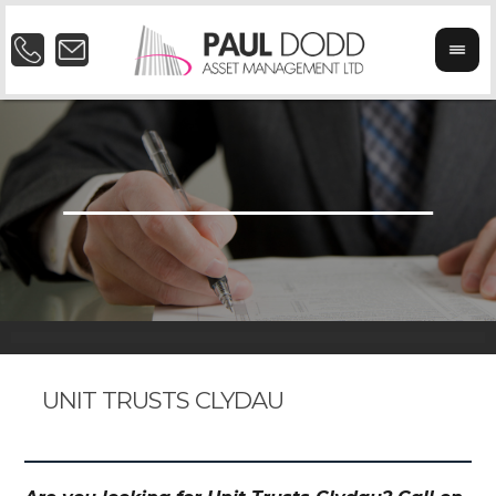
UNIT TRUSTS CLYDAU