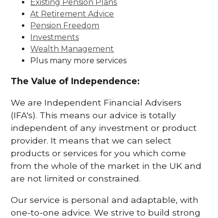
Existing Pension Plans
At Retirement Advice
Pension Freedom
Investments
Wealth Management
Plus many more services
The Value of Independence:
We are Independent Financial Advisers
(IFA's). This means our advice is totally
independent of any investment or product
provider. It means that we can select
products or services for you which come
from the whole of the market in the UK and
are not limited or constrained.
Our service is personal and adaptable, with
one-to-one advice. We strive to build strong