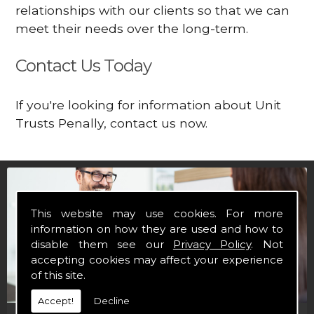
relationships with our clients so that we can
meet their needs over the long-term.
Contact Us Today
If you're looking for information about Unit
Trusts Penally, contact us now.
This website may use cookies. For more
information on how they are used and how to
disable them see our
Privacy Policy
. Not
accepting cookies may affect your experience
of this site.
Accept!
Decline