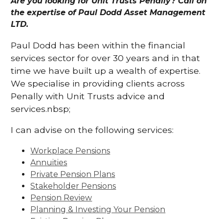
Are you looking for Unit Trusts Penally? Call on
the expertise of Paul Dodd Asset Management
LTD.
Paul Dodd has been within the financial
services sector for over 30 years and in that
time we have built up a wealth of expertise.
We specialise in providing clients across
Penally with Unit Trusts advice and
services.nbsp;
I can advise on the following services:
Workplace Pensions
Annuities
Private Pension Plans
Stakeholder Pensions
Pension Review
Planning & Investing Your Pension