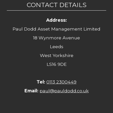
CONTACT DETAILS
Address:
Paul Dodd Asset Management Limited
18 Wynmore Avenue
Leeds
West Yorkshire
LS16 9DE
Tel:
0113 2300449
Email:
paul@pauldodd.co.uk