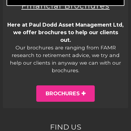
Financial Brochures
Here at Paul Dodd Asset Management Ltd,
we offer brochures to help our clients
out.
Our brochures are ranging from FAMR
research to retirement advice, we try and
help our clients in anyway we can with our
brochures.
BROCHURES
FIND US