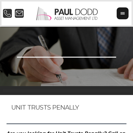
UNIT TRUSTS PENALLY