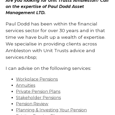
Are you looking for Unit Trusts Ambleston? Call
on the expertise of Paul Dodd Asset
Management LTD.
Paul Dodd has been within the financial
services sector for over 30 years and in that
time we have built up a wealth of expertise.
We specialise in providing clients across
Ambleston with Unit Trusts advice and
services.nbsp;
I can advise on the following services:
Workplace Pensions
Annuities
Private Pension Plans
Stakeholder Pensions
Pension Review
Planning & Investing Your Pension