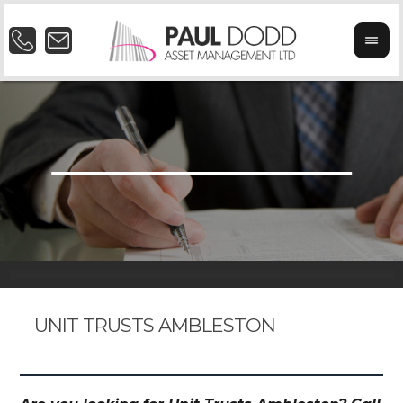
UNIT TRUSTS AMBLESTON