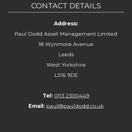
CONTACT DETAILS
Address:
Paul Dodd Asset Management Limited
18 Wynmore Avenue
Leeds
West Yorkshire
LS16 9DE
Tel:
0113 2300449
Email:
paul@pauldodd.co.uk