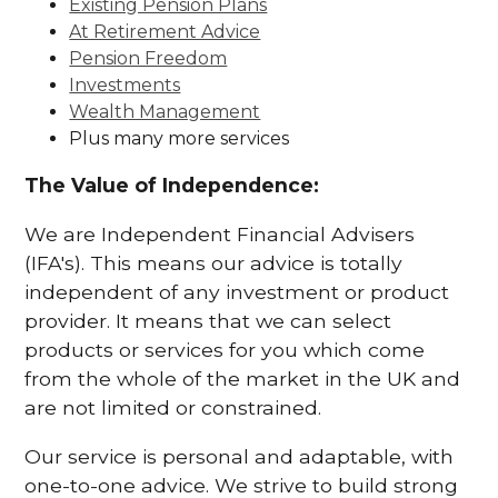
Existing Pension Plans
At Retirement Advice
Pension Freedom
Investments
Wealth Management
Plus many more services
The Value of Independence:
We are Independent Financial Advisers
(IFA's). This means our advice is totally
independent of any investment or product
provider. It means that we can select
products or services for you which come
from the whole of the market in the UK and
are not limited or constrained.
Our service is personal and adaptable, with
one-to-one advice. We strive to build strong