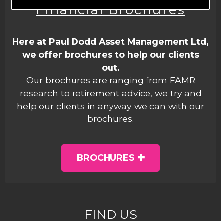
Financial Brochures
Here at Paul Dodd Asset Management Ltd,
we offer brochures to help our clients
out.
Our brochures are ranging from FAMR
research to retirement advice, we try and
help our clients in anyway we can with our
brochures.
BROCHURES
FIND US