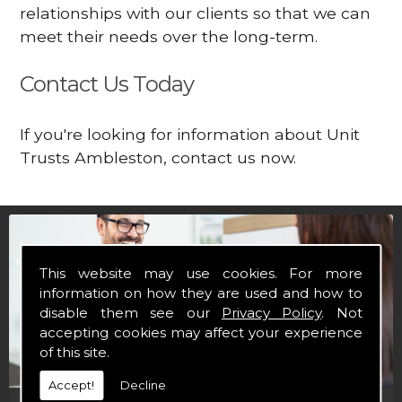
relationships with our clients so that we can
meet their needs over the long-term.
Contact Us Today
If you're looking for information about Unit
Trusts Ambleston, contact us now.
This website may use cookies. For more
information on how they are used and how to
disable them see our
Privacy Policy
. Not
accepting cookies may affect your experience
of this site.
Accept!
Decline