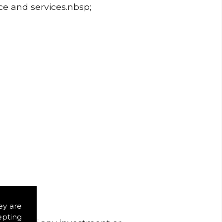
ice and services.nbsp;
ey are
epting