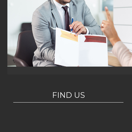
FIND US