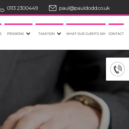
0113 2300449
paul@pauldodd.co.uk
S
PENSIONS
TAXATION
WHAT OUR CLIENTS SAY
CONTACT