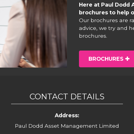
Here at Paul Dodd 
brochures to help o
Our brochures are r
advice, we try and h
brochures.
BROCHURES
CONTACT DETAILS
Address:
Paul Dodd Asset Management Limited