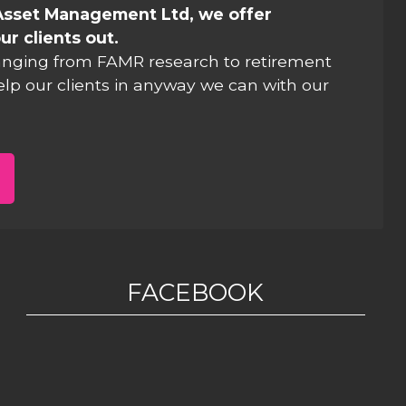
Asset Management Ltd, we offer
ur clients out.
anging from FAMR research to retirement
elp our clients in anyway we can with our
FACEBOOK