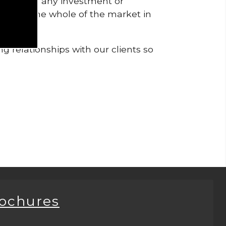
pendent of any investment or
me from the whole of the market in
g relationships with our clients so
rochures