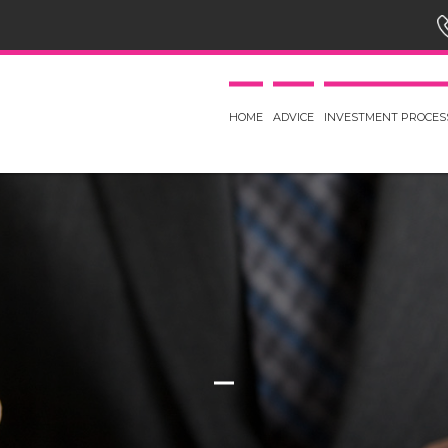
HOME
ADVICE
INVESTMENT PROCES