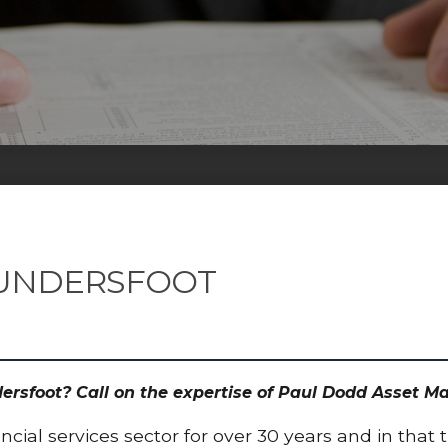
AUNDERSFOOT
ndersfoot? Call on the expertise of Paul Dodd Asset
cial services sector for over 30 years and in that 