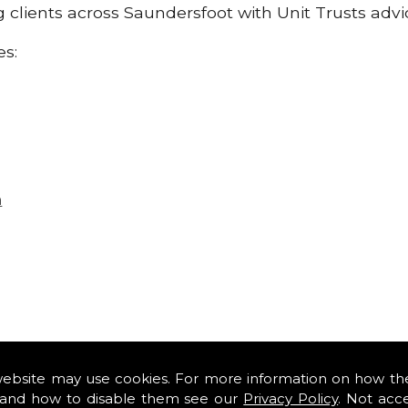
ng clients across Saundersfoot with Unit Trusts adv
es:
n
website may use cookies. For more information on how th
and how to disable them see our
Privacy Policy
. Not acc