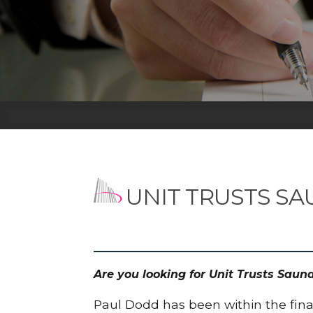
UNIT TRUSTS S
Are you looking for Unit Trusts Sau
Paul Dodd has been within the finan