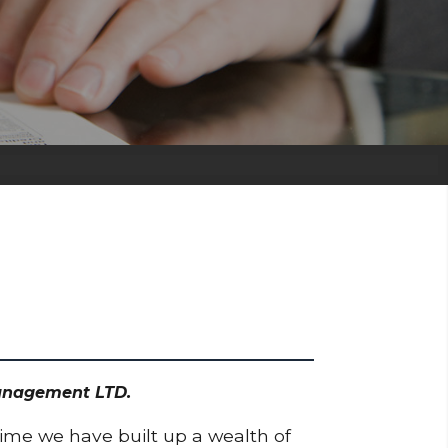
 Management LTD.
time we have built up a wealth of