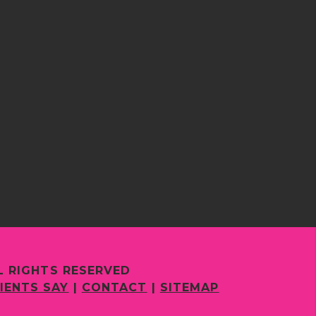
L RIGHTS RESERVED
IENTS SAY
|
CONTACT
|
SITEMAP