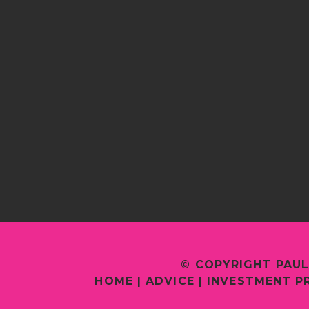
© COPYRIGHT PAUL
HOME
|
ADVICE
|
INVESTMENT P