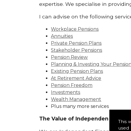
expertise. We specialise in providi
I can advise on the following servic
Workplace Pensions
Annuities
Private Pension Plans
Stakeholder Pensions
Pension Review
Planning & Investing Your Pensio
Existing Pension Plans
At Retirement Advice
Pension Freedom
Investments
Wealth Management
Plus many more services
The Value of Independence:
This 
used 