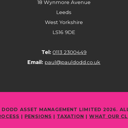
18 Wynmore Avenue
Leeds
West Yorkshire
LS16 9DE
Tel:
0113 2300449
Email:
paul@pauldodd.co.uk
 DODD ASSET MANAGEMENT LIMITED 2026. AL
ROCESS
|
PENSIONS
|
TAXATION
|
WHAT OUR CL