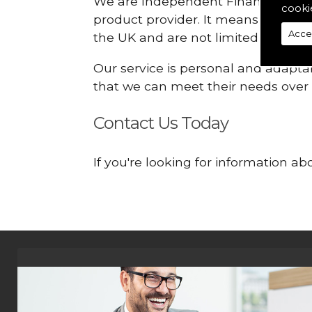
We are Independent Financial Advis
cooki
product provider. It means that we
Acce
the UK and are not limited or const
Our service is personal and adaptab
that we can meet their needs over
Contact Us Today
If you're looking for information a