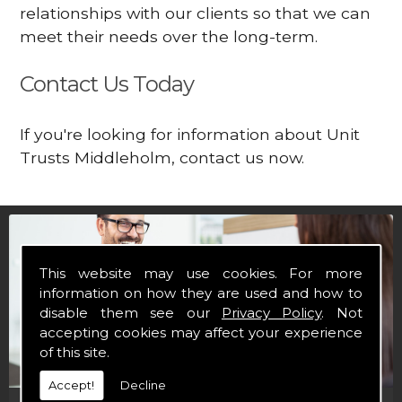
relationships with our clients so that we can
meet their needs over the long-term.
Contact Us Today
If you're looking for information about Unit
Trusts Middleholm, contact us now.
This website may use cookies. For more
information on how they are used and how to
disable them see our
Privacy Policy
. Not
accepting cookies may affect your experience
of this site.
Accept!
Decline