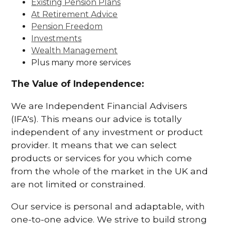
Existing Pension Plans
At Retirement Advice
Pension Freedom
Investments
Wealth Management
Plus many more services
The Value of Independence:
We are Independent Financial Advisers
(IFA's). This means our advice is totally
independent of any investment or product
provider. It means that we can select
products or services for you which come
from the whole of the market in the UK and
are not limited or constrained.
Our service is personal and adaptable, with
one-to-one advice. We strive to build strong