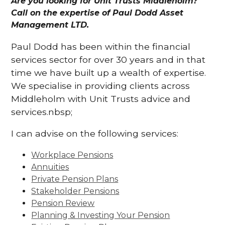
Are you looking for Unit Trusts Middleholm?
Call on the expertise of Paul Dodd Asset
Management LTD.
Paul Dodd has been within the financial
services sector for over 30 years and in that
time we have built up a wealth of expertise.
We specialise in providing clients across
Middleholm with Unit Trusts advice and
services.nbsp;
I can advise on the following services:
Workplace Pensions
Annuities
Private Pension Plans
Stakeholder Pensions
Pension Review
Planning & Investing Your Pension