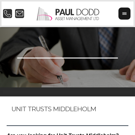
UNIT TRUSTS MIDDLEHOLM