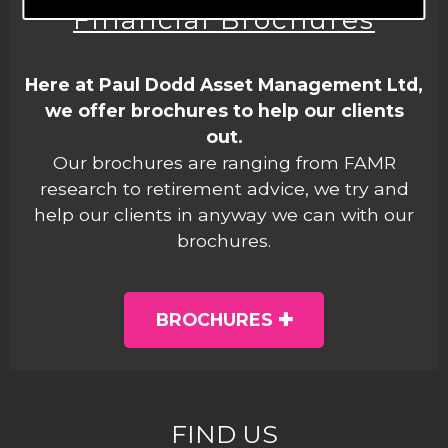
Financial Brochures
Here at Paul Dodd Asset Management Ltd,
we offer brochures to help our clients
out.
Our brochures are ranging from FAMR
research to retirement advice, we try and
help our clients in anyway we can with our
brochures.
BROCHURES
FIND US