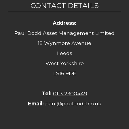
CONTACT DETAILS
Address:
Paul Dodd Asset Management Limited
18 Wynmore Avenue
Leeds
West Yorkshire
LS16 9DE
Tel:
0113 2300449
Email:
paul@pauldodd.co.uk