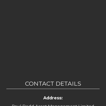
CONTACT DETAILS
Address: