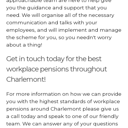
approachable team are here to help give
you the guidance and support that you
need. We will organise all of the necessary
communication and talks with your
employees, and will implement and manage
the scheme for you, so you needn't worry
about a thing!
Get in touch today for the best
workplace pensions throughout
Charlemont!
For more information on how we can provide
you with the highest standards of workplace
pensions around Charlemont please give us
a call today and speak to one of our friendly
team. We can answer any of your questions