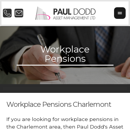
Workplace Pensions Charlemont
If you are looking for workplace pensions in
the Charlemont area, then Paul Dodd's Asset