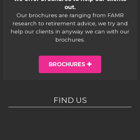
out.
Our brochures are ranging from FAMR
research to retirement advice, we try and
help our clients in anyway we can with our
brochures.
BROCHURES
FIND US