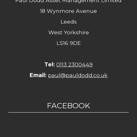
Paul Dodd Asset Management Limited
18 Wynmore Avenue
Leeds
West Yorkshire
LS16 9DE
Tel:
0113 2300449
Email:
paul@pauldodd.co.uk
FACEBOOK