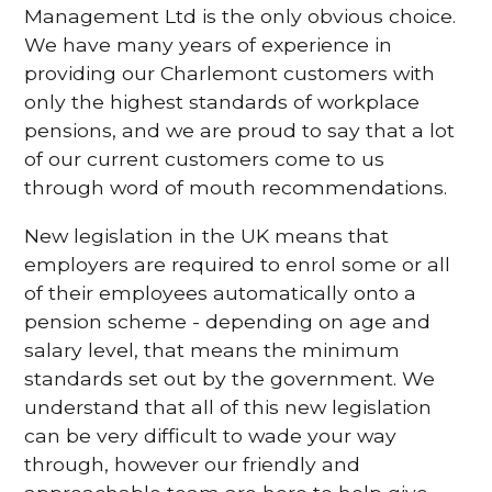
Management Ltd is the only obvious choice.
We have many years of experience in
providing our Charlemont customers with
only the highest standards of workplace
pensions, and we are proud to say that a lot
of our current customers come to us
through word of mouth recommendations.
New legislation in the UK means that
employers are required to enrol some or all
of their employees automatically onto a
pension scheme - depending on age and
salary level, that means the minimum
standards set out by the government. We
understand that all of this new legislation
can be very difficult to wade your way
through, however our friendly and