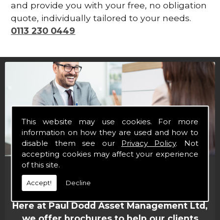
and provide you with your free, no obligation
quote, individually tailored to your needs.
0113 230 0449
This website may use cookies. For more
information on how they are used and how to
disable them see our
Privacy Policy
. Not
accepting cookies may affect your experience
of this site.
Financial Brochures
Accept!
Decline
Here at Paul Dodd Asset Management Ltd,
we offer brochures to help our clients